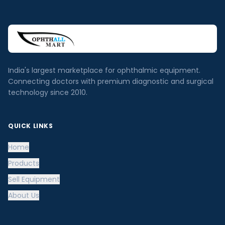
India's largest marketplace for ophthalmic equipment.
Connecting doctors with premium diagnostic and surgical
technology since 2010.
QUICK LINKS
Home
Products
Sell Equipment
About Us