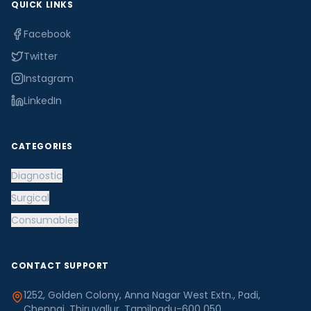
QUICK LINKS
Facebook
Twitter
Instagram
LinkedIn
CATEGORIES
Diagnostic
Surgical
Consumables
CONTACT SUPPORT
1252, Golden Colony, Anna Nagar West Extn., Padi,
Chennai, Thiruvallur, Tamilnadu-600 050