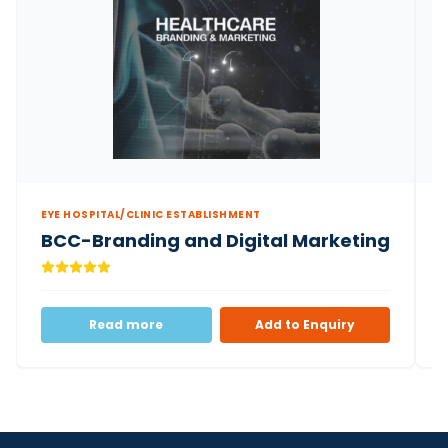
EYE HOSPITAL/CLINIC ESTABLISHMENT
E
BCC-Branding and Digital Marketing
Read more
Add to Enquiry