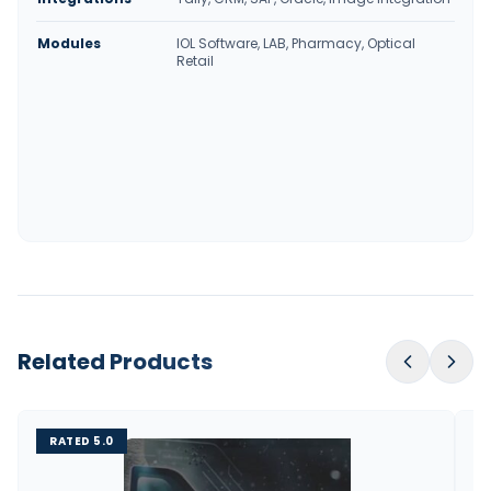
Modules
IOL Software, LAB, Pharmacy, Optical
Retail
Related Products
RATED 5.0