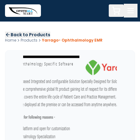
Back to Products
Home
Products
Yarrago- Ophthalmology EMR