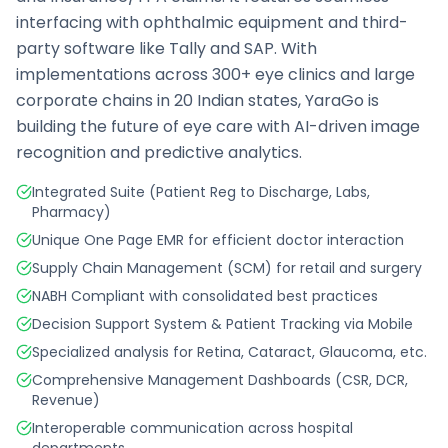
interfacing with ophthalmic equipment and third-
party software like Tally and SAP. With
implementations across 300+ eye clinics and large
corporate chains in 20 Indian states, YaraGo is
building the future of eye care with AI-driven image
recognition and predictive analytics.
Integrated Suite (Patient Reg to Discharge, Labs,
Pharmacy)
Unique One Page EMR for efficient doctor interaction
Supply Chain Management (SCM) for retail and surgery
NABH Compliant with consolidated best practices
Decision Support System & Patient Tracking via Mobile
Specialized analysis for Retina, Cataract, Glaucoma, etc.
Comprehensive Management Dashboards (CSR, DCR,
Revenue)
Interoperable communication across hospital