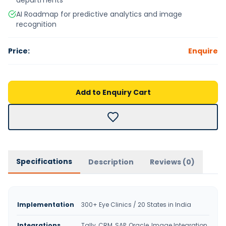
departments
AI Roadmap for predictive analytics and image
recognition
Price:
Enquire
Add to Enquiry Cart
Specifications
Description
Reviews (
0
)
Implementation
300+ Eye Clinics / 20 States in India
Integrations
Tally, CRM, SAP, Oracle, Image Integration