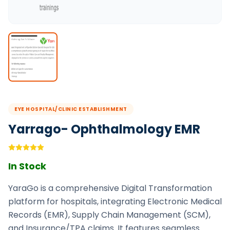
EYE HOSPITAL/CLINIC ESTABLISHMENT
Yarrago- Ophthalmology EMR
In Stock
YaraGo is a comprehensive Digital Transformation
platform for hospitals, integrating Electronic Medical
Records (EMR), Supply Chain Management (SCM),
and Insurance/TPA claims. It features seamless