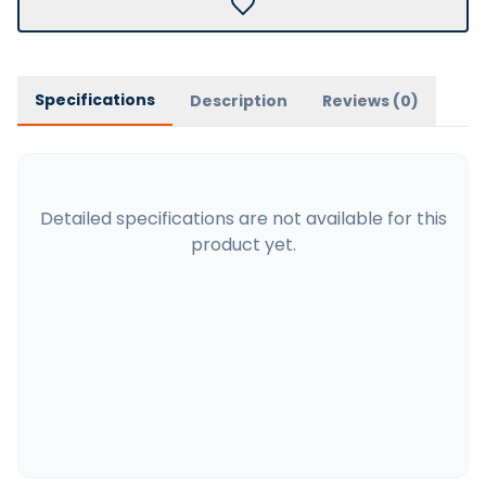
Specifications
Description
Reviews (
0
)
Detailed specifications are not available for this
product yet.