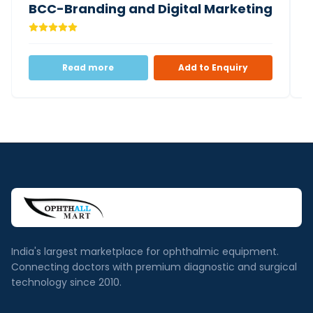
BCC-Branding and Digital Marketing
Read more
Add to Enquiry
India's largest marketplace for ophthalmic equipment.
Connecting doctors with premium diagnostic and surgical
technology since 2010.