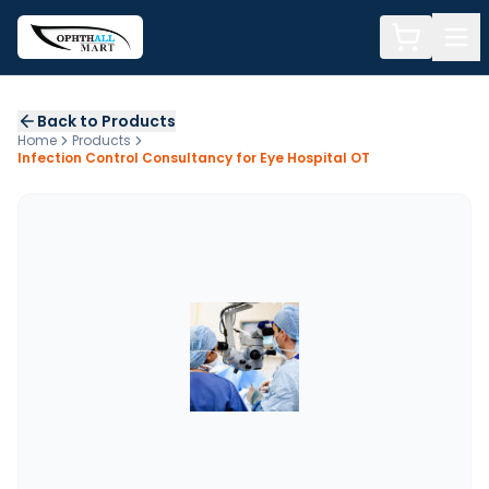
Back to Products
Home
Products
Infection Control Consultancy for Eye Hospital OT