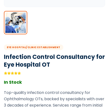
EYE HOSPITAL/CLINIC ESTABLISHMENT
Infection Control Consultancy for
Eye Hospital OT
In Stock
Top-quality infection control consultancy for
Ophthalmology OTs, backed by specialists with over
3 decades of experience. Services range from initial