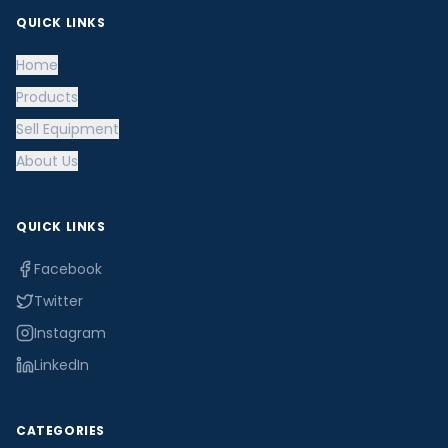
QUICK LINKS
Home
Products
Sell Equipment
About Us
QUICK LINKS
Facebook
Twitter
Instagram
LinkedIn
CATEGORIES