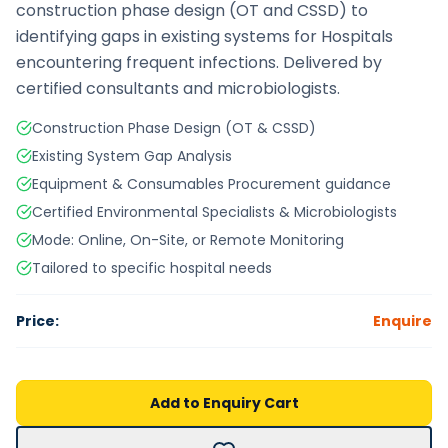
construction phase design (OT and CSSD) to
identifying gaps in existing systems for Hospitals
encountering frequent infections. Delivered by
certified consultants and microbiologists.
Construction Phase Design (OT & CSSD)
Existing System Gap Analysis
Equipment & Consumables Procurement guidance
Certified Environmental Specialists & Microbiologists
Mode: Online, On-Site, or Remote Monitoring
Tailored to specific hospital needs
Price:
Enquire
Add to Enquiry Cart