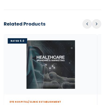
Related Products
RATED 5.0
EYE HOSPITAL/CLINIC ESTABLISHMENT
E