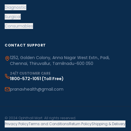
Diagnostic
Surgical
Consumables
CONTACT SUPPORT
1252, Golden Colony, Anna Nagar West Extn., Padi,
Chennai, Thiruvallur, Tamilnadu-600 050
24/7 CUSTOMER CARE
1800-572-1051
(Toll Free)
pranavhealth@gmail.com
© 2024 Ophthall Mart. All rights reserved.
Privacy Policy
Terms and Conditions
Return Policy
Shipping & Delivery