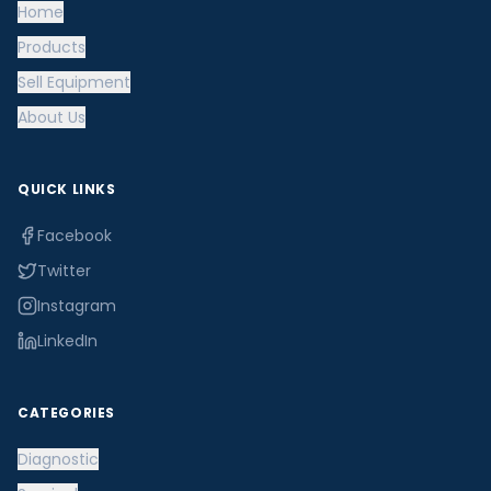
Home
Products
Sell Equipment
About Us
QUICK LINKS
Facebook
Twitter
Instagram
LinkedIn
CATEGORIES
Diagnostic