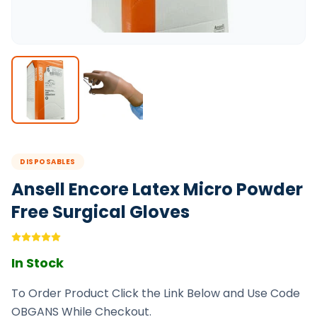
DISPOSABLES
Ansell Encore Latex Micro Powder
Free Surgical Gloves
In Stock
To Order Product Click the Link Below and Use Code
OBGANS While Checkout.