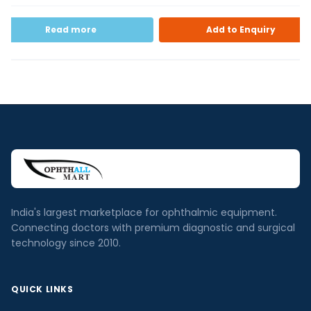
Read more
Add to Enquiry
India's largest marketplace for ophthalmic equipment.
Connecting doctors with premium diagnostic and surgical
technology since 2010.
QUICK LINKS