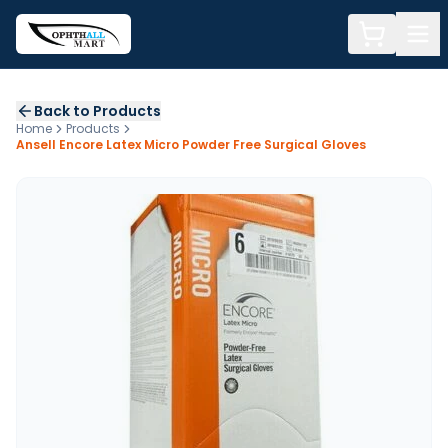
Back to Products
Home
Products
Ansell Encore Latex Micro Powder Free Surgical Gloves