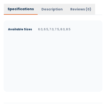
Specifications
Description
Reviews (
0
)
Available Sizes
6.0, 6.5, 7.0, 7.5, 8.0, 8.5