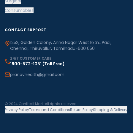
Surgical
Consumables
CONTACT SUPPORT
1252, Golden Colony, Anna Nagar West Extn., Padi,
Chennai, Thiruvallur, Tamilnadu-600 050
24/7 CUSTOMER CARE
1800-572-1051
(Toll Free)
pranavhealth@gmail.com
© 2024 Ophthall Mart. All rights reserved.
Privacy Policy
Terms and Conditions
Return Policy
Shipping & Delivery