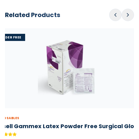
Related Products
OWDER FREE
SPOSABLES
nsell Gammex Latex Powder Free Surgical Glov