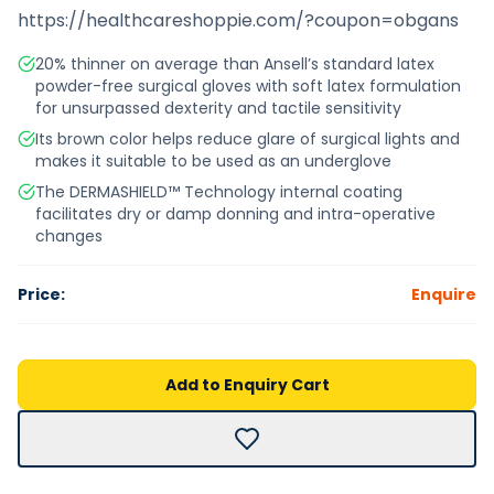
https://healthcareshoppie.com/?coupon=obgans
20% thinner on average than Ansell’s standard latex
powder-free surgical gloves with soft latex formulation
for unsurpassed dexterity and tactile sensitivity
Its brown color helps reduce glare of surgical lights and
makes it suitable to be used as an underglove
The DERMASHIELD™ Technology internal coating
facilitates dry or damp donning and intra-operative
changes
Price:
Enquire
Add to Enquiry Cart