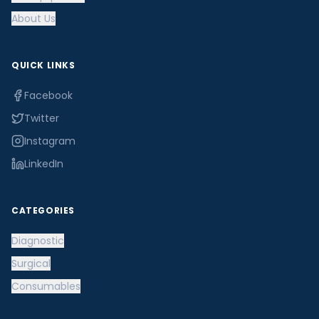
About Us
QUICK LINKS
Facebook
Twitter
Instagram
LinkedIn
CATEGORIES
Diagnostic
Surgical
Consumables