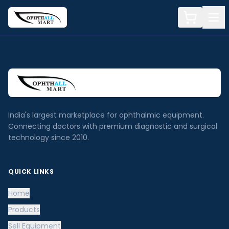
India's largest marketplace for ophthalmic equipment.
Connecting doctors with premium diagnostic and surgical
technology since 2010.
QUICK LINKS
Home
Products
Sell Equipment