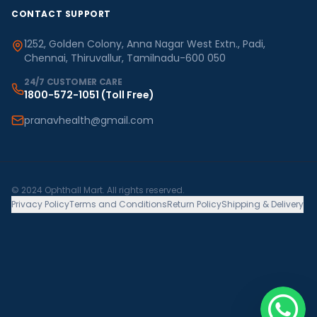
CONTACT SUPPORT
1252, Golden Colony, Anna Nagar West Extn., Padi,
Chennai, Thiruvallur, Tamilnadu-600 050
24/7 CUSTOMER CARE
1800-572-1051
(Toll Free)
pranavhealth@gmail.com
© 2024 Ophthall Mart. All rights reserved.
Privacy Policy
Terms and Conditions
Return Policy
Shipping & Delivery