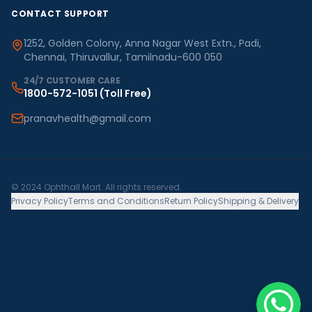
CONTACT SUPPORT
1252, Golden Colony, Anna Nagar West Extn., Padi,
Chennai, Thiruvallur, Tamilnadu-600 050
24/7 CUSTOMER CARE
1800-572-1051
(Toll Free)
pranavhealth@gmail.com
© 2024 Ophthall Mart. All rights reserved.
Privacy Policy
Terms and Conditions
Return Policy
Shipping & Delivery