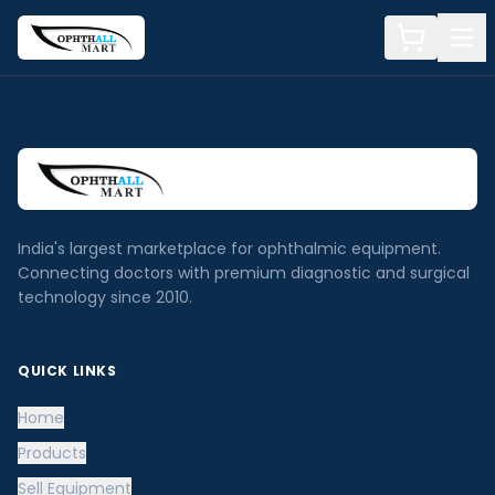
India's largest marketplace for ophthalmic equipment.
Connecting doctors with premium diagnostic and surgical
technology since 2010.
QUICK LINKS
Home
Products
Sell Equipment