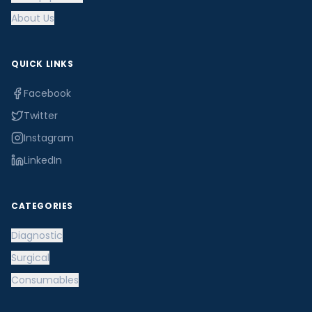
About Us
QUICK LINKS
Facebook
Twitter
Instagram
LinkedIn
CATEGORIES
Diagnostic
Surgical
Consumables